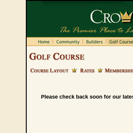
Please check back soon for our lates