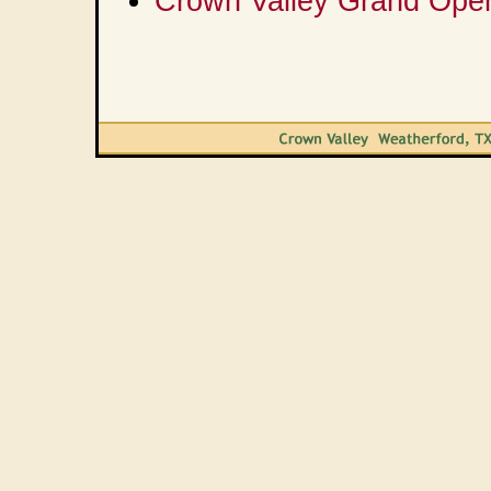
Crown Valley Grand Ope