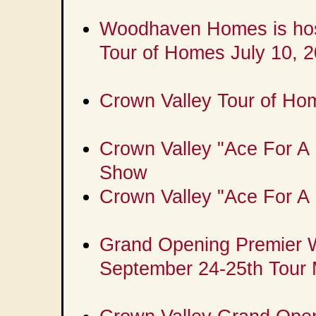
Woodhaven Homes is hos
Tour of Homes July 10, 
Crown Valley Tour of Ho
Crown Valley "Ace For A M
Show
Crown Valley "Ace For A 
Grand Opening Premier 
September 24-25th Tour 