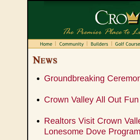
Groundbreaking Ceremony
Crown Valley All Out Fun
Realtors Visit Crown Val
Lonesome Dove Progra